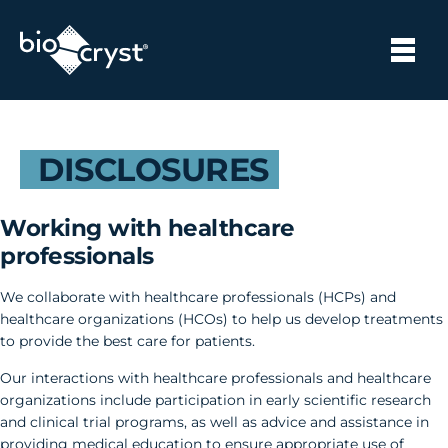
DISCLOSURES
Working with healthcare
professionals
We collaborate with healthcare professionals (HCPs) and
healthcare organizations (HCOs) to help us develop treatments
to provide the best care for patients.
Our interactions with healthcare professionals and healthcare
organizations include participation in early scientific research
and clinical trial programs, as well as advice and assistance in
providing medical education to ensure appropriate use of