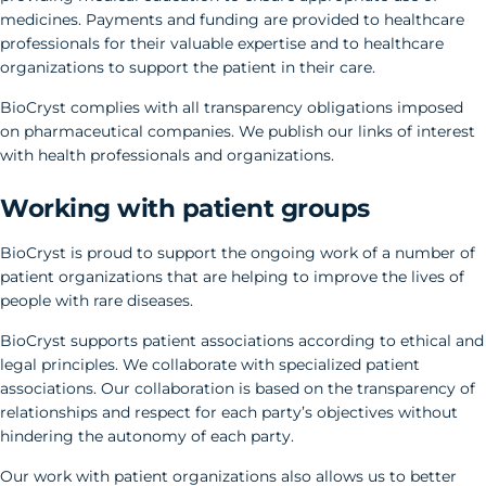
medicines. Payments and funding are provided to healthcare
professionals for their valuable expertise and to healthcare
organizations to support the patient in their care.
BioCryst complies with all transparency obligations imposed
on pharmaceutical companies. We publish our links of interest
with health professionals and organizations.
Working with patient groups
BioCryst is proud to support the ongoing work of a number of
patient organizations that are helping to improve the lives of
people with rare diseases.
BioCryst supports patient associations according to ethical and
legal principles. We collaborate with specialized patient
associations. Our collaboration is based on the transparency of
relationships and respect for each party’s objectives without
hindering the autonomy of each party.
Our work with patient organizations also allows us to better